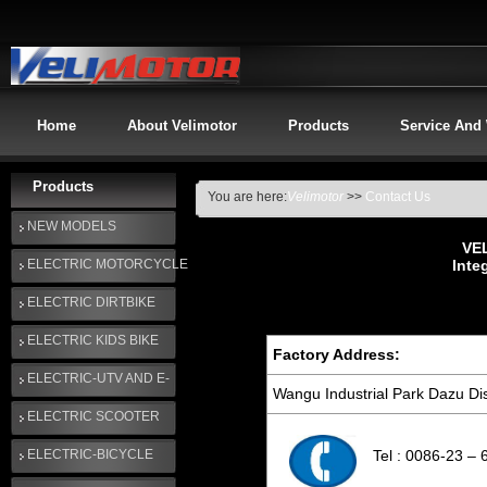
Home
About Velimotor
Products
Service And
Products
You are here:
Velimotor
>>
Contact Us
NEW MODELS
VE
ELECTRIC MOTORCYCLE
Inte
ELECTRIC DIRTBIKE
ELECTRIC KIDS BIKE
Factory Address:
ELECTRIC-UTV AND E-
Wangu Industrial Park Dazu Dis
GOLF CART
ELECTRIC SCOOTER
ELECTRIC-BICYCLE
Tel : 0086-23 –