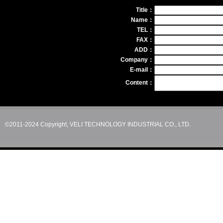
Title：
Name：
TEL：
FAX：
ADD：
Company：
E-mail：
Content：
©2011-2024 Copyright, VELI TECHNOLOGY INDUSTRIAL CO., LTD.