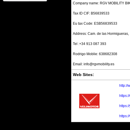
Company name: RGV MOBILITY BIKE
Tax ID CIF: B56839533
Eu tax Code: ESB56839533
Address: Cam. de las Hormigueras, 
Tel :+34 913 087 393
Rodrigo Moblie: 638682308
Email: info@rgvmobility.es
Web Sites:
http:/
https:
https:
https:/