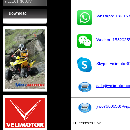
ELECTRIC ATV
Download
Whatapp: +86 15
Wechat: 1532025
Skype: velimotor6
sale@velimotor.c
yw67609653@vip
EU representative: